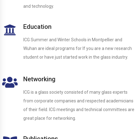
and technology.
Education
ICG Summer and Winter Schools in Montpellier and
Wuhan are ideal programs for If you are a new research
student or have just started work in the glass industry.
Networking
ICG is a glass society consisted of many glass experts
from corporate companies and respected academicians
of their field. ICG meetings and technical committees are
great place for networking.
Publications