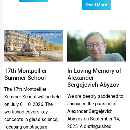
Read More
17th Montpellier
In Loving Memory of
Summer School
Alexander
Sergejevich Abyzov
The 17th Montpellier
We are deeply saddened to
Summer School will be held
announce the passing of
on July 6–10, 2026. The
Alexander Sergejevich
workshop covers key
Abyzov on September 14,
concepts in glass science,
2025. A distinguished
focusing on structure-