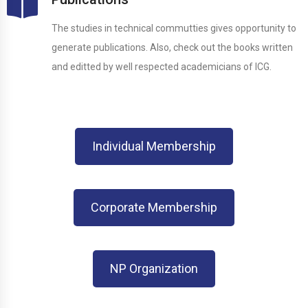
The studies in technical commutties gives opportunity to
generate publications. Also, check out the books written
and editted by well respected academicians of ICG.
Individual Membership
Corporate Membership
NP Organization