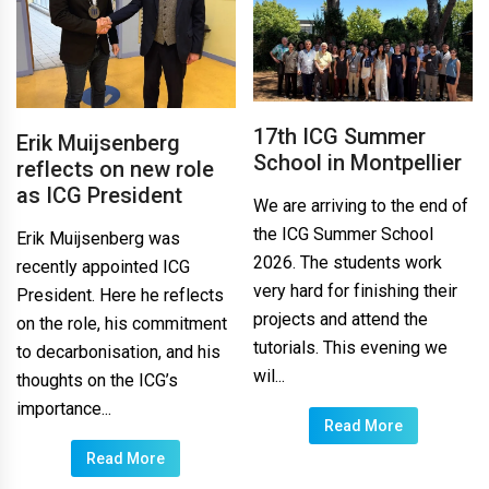
17th ICG Summer
Erik Muijsenberg
School in Montpellier
reflects on new role
as ICG President
We are arriving to the end of
the ICG Summer School
Erik Muijsenberg was
2026. The students work
recently appointed ICG
very hard for finishing their
President. Here he reflects
projects and attend the
on the role, his commitment
tutorials. This evening we
to decarbonisation, and his
wil...
thoughts on the ICG’s
importance...
Read More
Read More