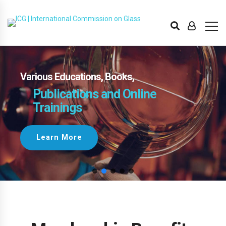
Various Educations, Books,
Publications and Online
Trainings
Learn More