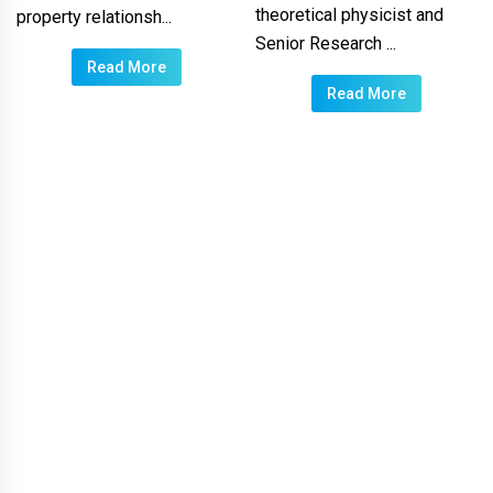
theoretical physicist and
property relationsh...
Senior Research ...
Read More
Read More