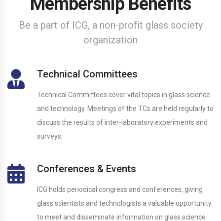
Membership Benefits
Be a part of ICG, a non-profit glass society
organization
Technical Committees
Technical Committees cover vital topics in glass science
and technology. Meetings of the TCs are held regularly to
discuss the results of inter-laboratory experiments and
surveys.
Conferences & Events
ICG holds periodical congress and conferences, giving
glass scientists and technologists a valuable opportunity
to meet and disseminate information on glass science