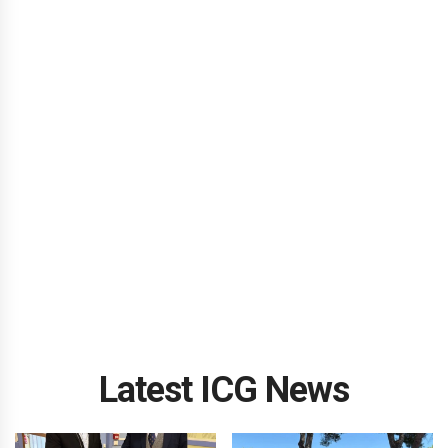
Latest ICG News