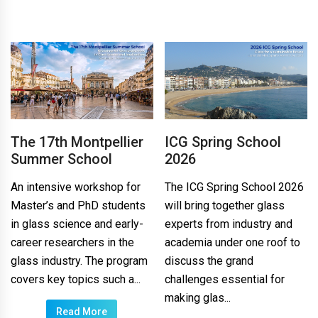
The 17th Montpellier
ICG Spring School
Summer School
2026
An intensive workshop for
The ICG Spring School 2026
Master’s and PhD students
will bring together glass
in glass science and early-
experts from industry and
career researchers in the
academia under one roof to
glass industry. The program
discuss the grand
covers key topics such a...
challenges essential for
making glas...
Read More