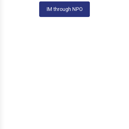
IM through NPO