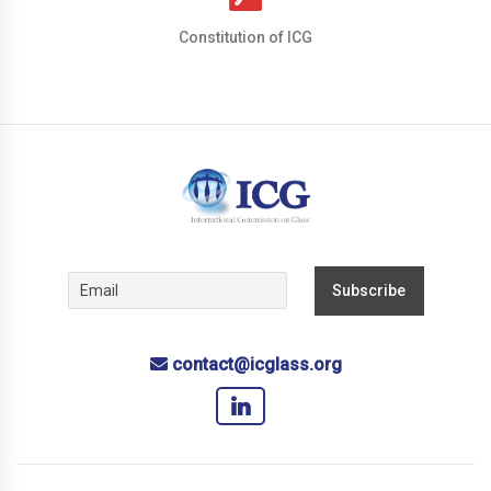
Constitution of ICG
contact@icglass.org