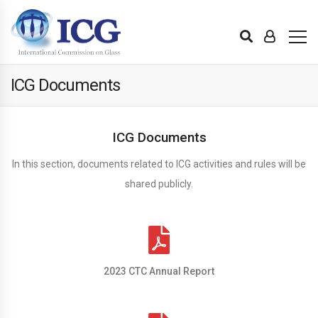
ICG Documents
ICG Documents
In this section, documents related to ICG activities and rules will be
shared publicly.
2023 CTC Annual Report