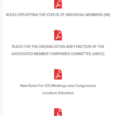
RULES SPECIFYING THE STATUS OF INDIVIDUAL MEMBERS (IM)
RULES FOR THE ORGANIZATION AND FUNCTION OF THE
ASSOCIATED MEMBER COMPANIES COMMITTEE (AMCC)
New Rules for ICG Meetings and Congresses
Location Selection