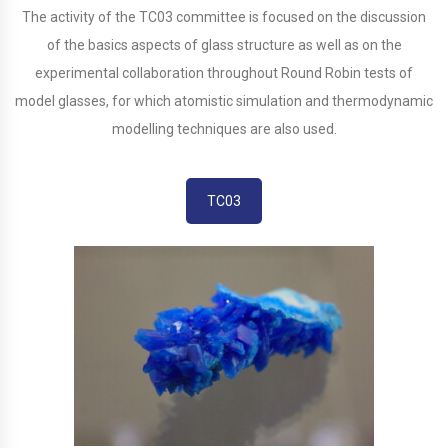
The activity of the TC03 committee is focused on the discussion
of the basics aspects of glass structure as well as on the
experimental collaboration throughout Round Robin tests of
model glasses, for which atomistic simulation and thermodynamic
modelling techniques are also used.
TC03