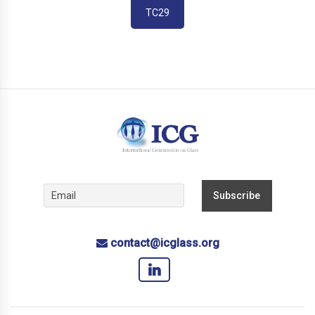
TC29
contact@icglass.org