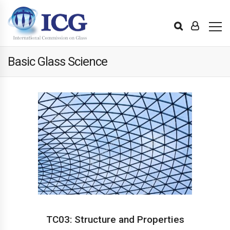
Basic Glass Science
TC03: Structure and Properties