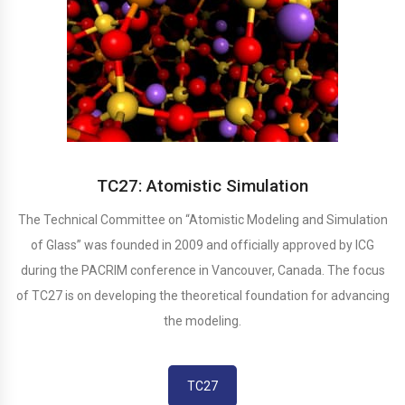
TC27: Atomistic Simulation
The Technical Committee on “Atomistic Modeling and Simulation
of Glass” was founded in 2009 and officially approved by ICG
during the PACRIM conference in Vancouver, Canada. The focus
of TC27 is on developing the theoretical foundation for advancing
the modeling.
TC27