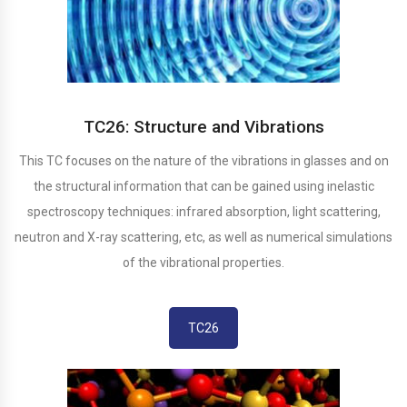
TC26: Structure and Vibrations
This TC focuses on the nature of the vibrations in glasses and on
the structural information that can be gained using inelastic
spectroscopy techniques: infrared absorption, light scattering,
neutron and X-ray scattering, etc, as well as numerical simulations
of the vibrational properties.
TC26