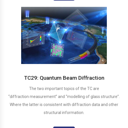
TC29: Quantum Beam Diffraction
The two important topics of the TC are
“diffraction measurement” and “modelling of glass structure”.
Where the latter is consistent with diffraction data and other
structural information.