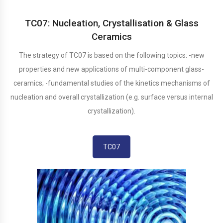
TC07: Nucleation, Crystallisation & Glass
Ceramics
The strategy of TC07 is based on the following topics: -new
properties and new applications of multi-component glass-
ceramics; -fundamental studies of the kinetics mechanisms of
nucleation and overall crystallization (e.g. surface versus internal
crystallization).
TC07