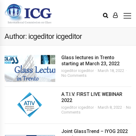
Author: icgeditor icgeditor
Glass lectures in Trento
starting at March 23, 2022
icgeditor icgeditor
March 18, 2022
No Comments
A.T.I.V. FIRST LIVE WEBINAR
2022
icgeditor icgeditor
March 8, 2022
No
Comments
Joint GlassTrend – IYOG 2022