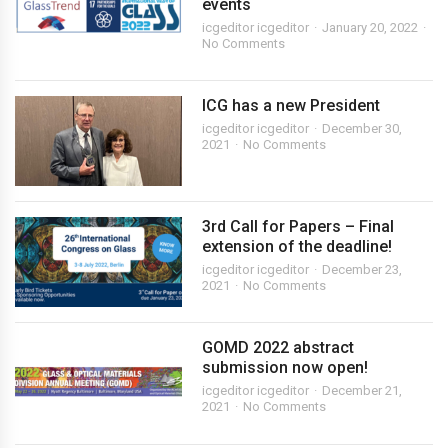
events
icgeditor icgeditor
January 20, 2022
No Comments
ICG has a new President
icgeditor icgeditor
December 30,
2021
No Comments
3rd Call for Papers – Final
extension of the deadline!
icgeditor icgeditor
December 23,
2021
No Comments
GOMD 2022 abstract
submission now open!
icgeditor icgeditor
December 21,
2021
No Comments