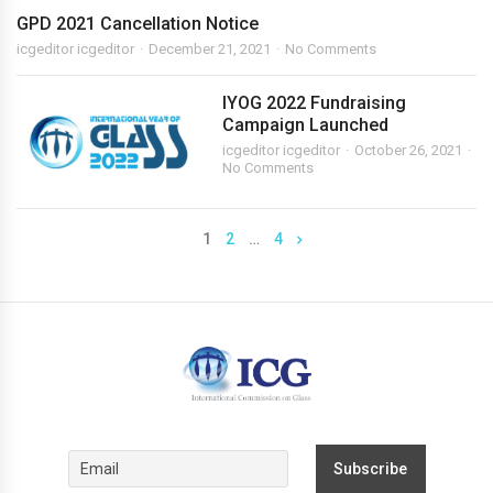
GPD 2021 Cancellation Notice
icgeditor icgeditor
December 21, 2021
No Comments
IYOG 2022 Fundraising
Campaign Launched
icgeditor icgeditor
October 26, 2021
No Comments
1
2
…
4