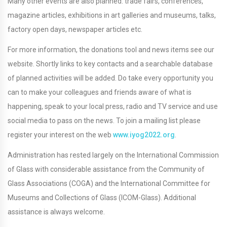
Many other events are also planned: trade fairs, conferences,
magazine articles, exhibitions in art galleries and museums, talks,
factory open days, newspaper articles etc.
For more information, the donations tool and news items see our
website. Shortly links to key contacts and a searchable database
of planned activities will be added. Do take every opportunity you
can to make your colleagues and friends aware of what is
happening, speak to your local press, radio and TV service and use
social media to pass on the news. To join a mailing list please
register your interest on the web
www.iyog2022.org
.
Administration has rested largely on the International Commission
of Glass with considerable assistance from the Community of
Glass Associations (COGA) and the International Committee for
Museums and Collections of Glass (ICOM-Glass). Additional
assistance is always welcome.