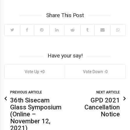
Share This Post
Have your say!
0
0
PREVIOUS ARTICLE
NEXT ARTICLE
36th Sisecam
GPD 2021
Glass Symposium
Cancellation
(Online –
Notice
November 12,
2021)