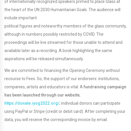
of internationally recognized speakers primed to place Glass at
the heart of the UN 2030 Humanitarian Goals. The audience will
include important
political figures and noteworthy members of the glass community,
although in numbers possibly restricted by COVID. The
proceedings will be live streamed for those unable to attend and
available later as a recording. A book highlighting the same
aspirations will be released simultaneously.
We are committed to financing the Opening Ceremony without
recourse to Fees. So, the support of our endorsers: institutions,
companies, artists and educators is vital. A
fundraising campaign
has
been launched through our website
,
https://donate.iyog2022.org/
; individual donors can participate
using PayPal or Stripe (credit or debit card). After completing your
data, you will receive the corresponding invoice by email.