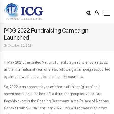
IYOG 2022 Fundraising Campaign
Launched
October 26, 2021
In May 2021, the United Nations formally agreed to endorse 2022
as the International Year of Glass, following a campaign supported
by almost two thousand letters from 85 countries.
So, 2022 is an opportunity to celebrate all things ‘glassy’ and
recent social isolation has left a thirst for group activities. Our
flagship event is the
Opening Ceremony in the Palace of Nations
,
Geneva
from 9-11th February 2022
. This will showcase an array