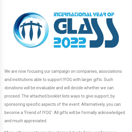
We are now focusing our campaign on companies, associations
and institutions able to support IYOG with larger gifts. Such
donations will be invaluable and will decide whether we can
proceed. The attached booklet lists ways to give support, by
sponsoring specific aspects of the event. Alternatively, you can
become a ‘Friend of IYOG’. All gifts will be formally acknowledged
and much appreciated.