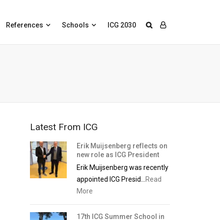
References
Schools
ICG 2030
Latest From ICG
Erik Muijsenberg reflects on
new role as ICG President
Erik Muijsenberg was recently
appointed ICG Presid...
Read
More
17th ICG Summer School in