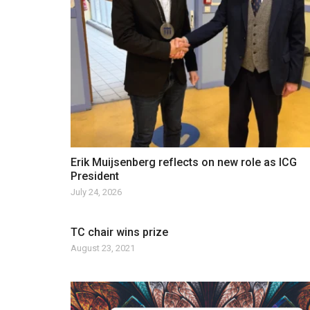
Erik Muijsenberg reflects on new role as ICG
President
July 24, 2026
TC chair wins prize
August 23, 2021