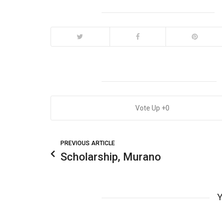
0
PREVIOUS ARTICLE
Scholarship, Murano
Y