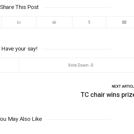
Share This Post
Have your say!
0
NEXT ARTIC
TC chair wins priz
ou May Also Like