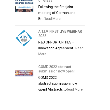
on Glass
Following the first joint
meeting of German and
Br...
Read More
A.T.I.V. FIRST LIVE WEBINAR
2022
R&D OPPORTUNITIES –
Innovation Agreement...
Read
More
GOMD 2022 abstract
submission now open!
GOMD 2022
abstract submission now
open! Abstracts ...
Read More