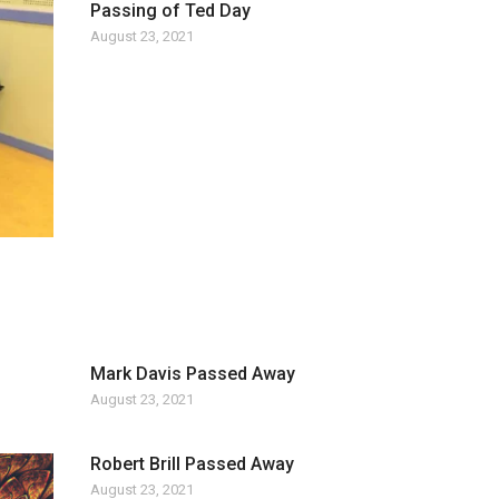
Passing of Ted Day
August 23, 2021
Mark Davis Passed Away
August 23, 2021
Robert Brill Passed Away
August 23, 2021