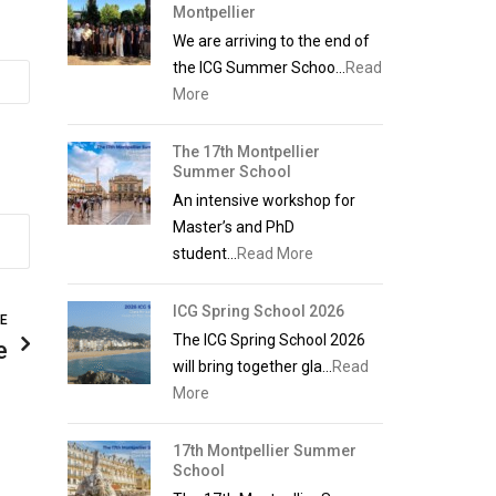
Montpellier
We are arriving to the end of
the ICG Summer Schoo...
Read
More
The 17th Montpellier
Summer School
An intensive workshop for
Master’s and PhD
student...
Read More
ICG Spring School 2026
LE
The ICG Spring School 2026
e
will bring together gla...
Read
More
17th Montpellier Summer
School