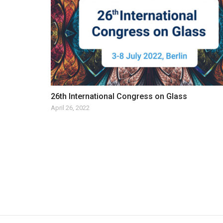
26th International Congress on Glass
April 26, 2022