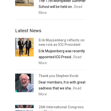
The 17th Montpellier Summer
School will be held on...
Read
More
Latest News
Erik Muijsenberg reflects on
new role as ICG President
Erik Muijsenberg was recently
appointed ICG Presid...
Read
More
Thank you Stephen Koob
Dear members, It is with great
sadness that we sha...
Read
More
26th International Congress