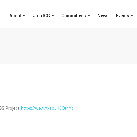
About
Join ICG
Committees
News
Events
SS Project.
https://we.tl/t-zpJH6Ot4Yc