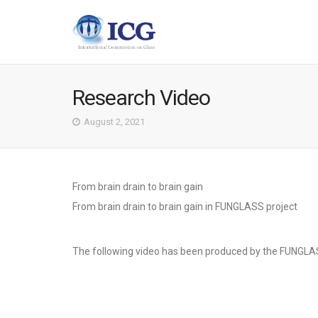
Research Video
August 2, 2021
From brain drain to brain gain
From brain drain to brain gain in FUNGLASS project
The following video has been produced by the FUNGLA