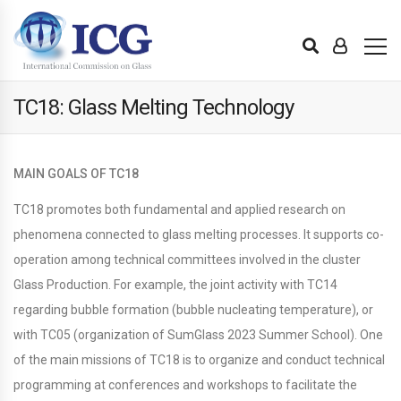
TC18: Glass Melting Technology
MAIN GOALS OF TC18
TC18 promotes both fundamental and applied research on
phenomena connected to glass melting processes. It supports co-
operation among technical committees involved in the cluster
Glass Production. For example, the joint activity with TC14
regarding bubble formation (bubble nucleating temperature), or
with TC05 (organization of SumGlass 2023 Summer School). One
of the main missions of TC18 is to organize and conduct technical
programming at conferences and workshops to facilitate the