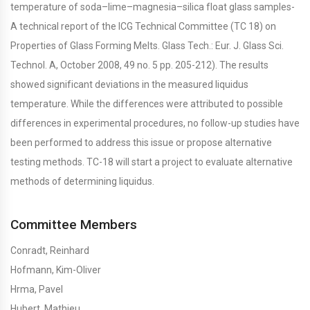
temperature of soda–lime–magnesia–silica float glass samples-
A technical report of the ICG Technical Committee (TC 18) on
Properties of Glass Forming Melts. Glass Tech.: Eur. J. Glass Sci.
Technol. A, October 2008, 49 no. 5 pp. 205-212). The results
showed significant deviations in the measured liquidus
temperature. While the differences were attributed to possible
differences in experimental procedures, no follow-up studies have
been performed to address this issue or propose alternative
testing methods. TC-18 will start a project to evaluate alternative
methods of determining liquidus.
Committee Members
Conradt, Reinhard
Hofmann, Kim-Oliver
Hrma, Pavel
Hubert, Mathieu