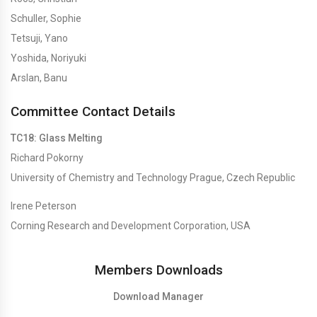
Schuller, Sophie
Tetsuji, Yano
Yoshida, Noriyuki
Arslan, Banu
Committee Contact Details
TC18: Glass Melting
Richard Pokorny
University of Chemistry and Technology Prague, Czech Republic
Irene Peterson
Corning Research and Development Corporation, USA
Members Downloads
Download Manager