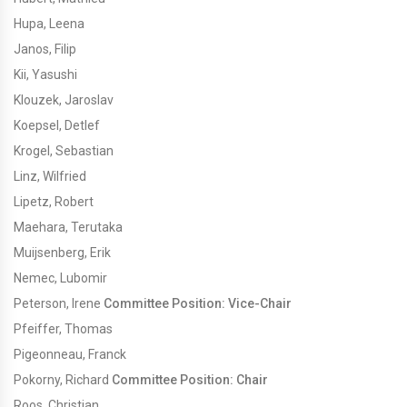
Hupa, Leena
Janos, Filip
Kii, Yasushi
Klouzek, Jaroslav
Koepsel, Detlef
Krogel, Sebastian
Linz, Wilfried
Lipetz, Robert
Maehara, Terutaka
Muijsenberg, Erik
Nemec, Lubomir
Peterson, Irene
Committee Position: Vice-Chair
Pfeiffer, Thomas
Pigeonneau, Franck
Pokorny, Richard
Committee Position: Chair
Roos, Christian