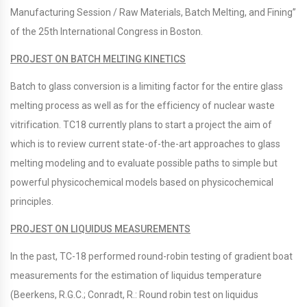
Manufacturing Session / Raw Materials, Batch Melting, and Fining”
of the 25th International Congress in Boston.
PROJEST ON BATCH MELTING KINETICS
Batch to glass conversion is a limiting factor for the entire glass
melting process as well as for the efficiency of nuclear waste
vitrification. TC18 currently plans to start a project the aim of
which is to review current state-of-the-art approaches to glass
melting modeling and to evaluate possible paths to simple but
powerful physicochemical models based on physicochemical
principles.
PROJEST ON LIQUIDUS MEASUREMENTS
In the past, TC-18 performed round-robin testing of gradient boat
measurements for the estimation of liquidus temperature
(Beerkens, R.G.C.; Conradt, R.: Round robin test on liquidus