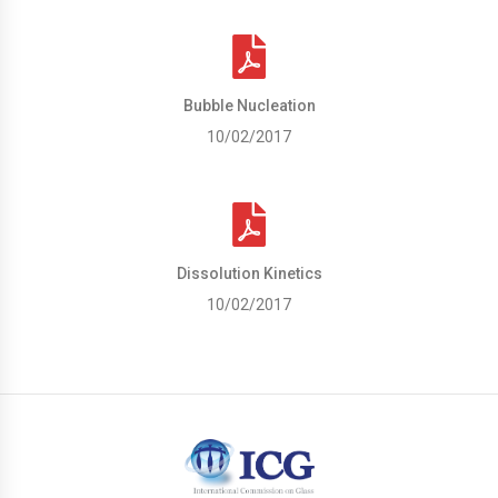
Bubble Nucleation
10/02/2017
Dissolution Kinetics
10/02/2017