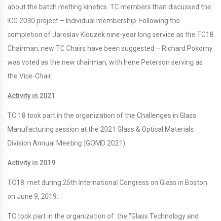
about the batch melting kinetics. TC members than discussed the
ICG 2030 project – Individual membership. Following the
completion of Jaroslav Klouzek nine-year long service as the TC18
Chairman, new TC Chairs have been suggested – Richard Pokorny
was voted as the new chairman, with Irene Peterson serving as
the Vice-Chair.
Activity in 2021
TC 18 took part in the organization of the Challenges in Glass
Manufacturing session at the 2021 Glass & Optical Materials
Division Annual Meeting (GOMD 2021).
Activity in 2019
TC18 met during 25th International Congress on Glass in Boston
on June 9, 2019.
TC took part in the organization of the “Glass Technology and