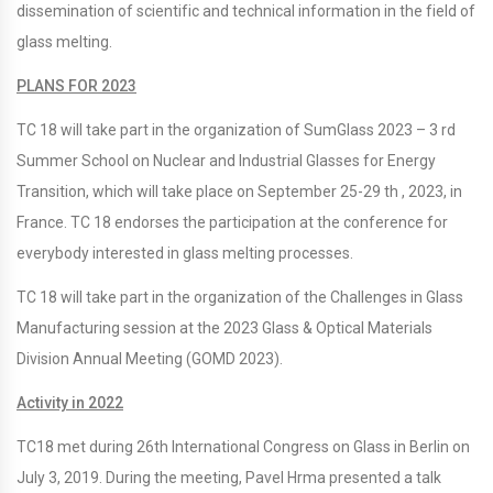
dissemination of scientific and technical information in the field of
glass melting.
PLANS FOR 2023
TC 18 will take part in the organization of SumGlass 2023 – 3 rd
Summer School on Nuclear and Industrial Glasses for Energy
Transition, which will take place on September 25-29 th , 2023, in
France. TC 18 endorses the participation at the conference for
everybody interested in glass melting processes.
TC 18 will take part in the organization of the Challenges in Glass
Manufacturing session at the 2023 Glass & Optical Materials
Division Annual Meeting (GOMD 2023).
Activity in 2022
TC18 met during 26th International Congress on Glass in Berlin on
July 3, 2019. During the meeting, Pavel Hrma presented a talk