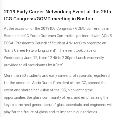
2019 Early Career Networking Event at the 25th
ICG Congress/GOMD meeting in Boston
At the occasion of the 2019 ICG Congress / GOMD conference in
Boston, the ICG Youth Outreach Committee partnered with ACerS
PCSA (President’s Council of Student Advisors) to organize an
“Early Career Networking Event”. The event took place on
Wednesday June 12, from 12.45 to 2.30pm. Lunch was kindly
provided to all participants by ACerS.
More than 50 students and early career professionals registered
for the occasion. Alicia Duran, President of the ICG, opened the
event and shared her vision of the ICG, highlighting the
opportunities the glass community offers, and emphasizing the
key role the next generations of glass scientists and engineers will
play for the future of glass and its impact in our societies.