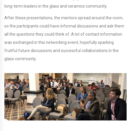
long-term leaders in the glass and ceramics community.
After these presentations, the mentors spread around the room,
so the participants could have informal discussions and ask them
all the questions they could think of. A lot of contact information
was exchanged in this networking event, hopefully sparking
fruitful future discussions and successful collaborations in the
glass community.