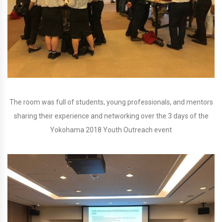
The room was full of students, young professionals, and mentors
sharing their experience and networking over the 3 days of the
Yokohama 2018 Youth Outreach event