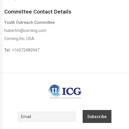
Committee Contact Details
Youth Outreach Committee
hubertm@corning.com
Corning Inc, USA
Tel:
+16072480947