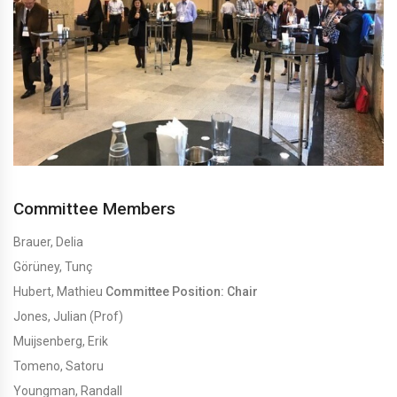
Committee Members
Brauer, Delia
Görüney, Tunç
Hubert, Mathieu
Committee Position: Chair
Jones, Julian (Prof)
Muijsenberg, Erik
Tomeno, Satoru
Youngman, Randall