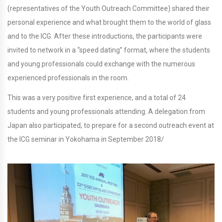
(representatives of the Youth Outreach Committee) shared their
personal experience and what brought them to the world of glass
and to the ICG. After these introductions, the participants were
invited to network in a “speed dating” format, where the students
and young professionals could exchange with the numerous
experienced professionals in the room.
This was a very positive first experience, and a total of 24
students and young professionals attending. A delegation from
Japan also participated, to prepare for a second outreach event at
the ICG seminar in Yokohama in September 2018/