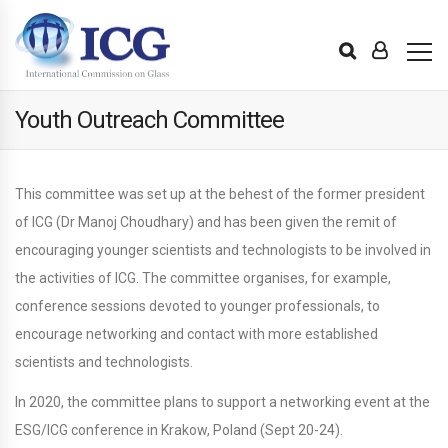
Youth Outreach Committee
This committee was set up at the behest of the former president
of ICG (Dr Manoj Choudhary) and has been given the remit of
encouraging younger scientists and technologists to be involved in
the activities of ICG. The committee organises, for example,
conference sessions devoted to younger professionals, to
encourage networking and contact with more established
scientists and technologists.
In 2020, the committee plans to support a networking event at the
ESG/ICG conference in Krakow, Poland (Sept 20-24).