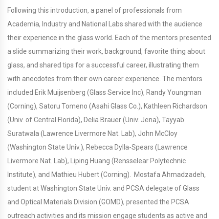
Following this introduction, a panel of professionals from
Academia, Industry and National Labs shared with the audience
their experience in the glass world. Each of the mentors presented
a slide summarizing their work, background, favorite thing about
glass, and shared tips for a successful career, illustrating them
with anecdotes from their own career experience. The mentors
included Erik Muijsenberg (Glass Service Inc), Randy Youngman
(Corning), Satoru Tomeno (Asahi Glass Co.), Kathleen Richardson
(Univ. of Central Florida), Delia Brauer (Univ. Jena), Tayyab
Suratwala (Lawrence Livermore Nat. Lab), John McCloy
(Washington State Univ.), Rebecca Dylla-Spears (Lawrence
Livermore Nat. Lab), Liping Huang (Rensselear Polytechnic
Institute), and Mathieu Hubert (Corning). Mostafa Ahmadzadeh,
student at Washington State Univ. and PCSA delegate of Glass
and Optical Materials Division (GOMD), presented the PCSA
outreach activities and its mission engage students as active and