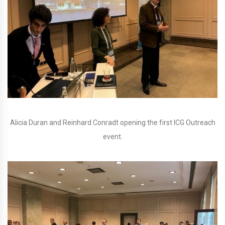
Alicia Duran and Reinhard Conradt opening the first ICG Outreach
event.