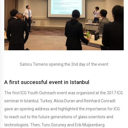
Satoru Tomeno opening the 2nd day of the event
A first successful event in Istanbul
The first ICG Youth Outreach event was organized at the 2017 ICG
seminar in Istanbul, Turkey. Alicia Duran and Reinhard Conradt
gave an opening address and highlighted the importance for ICG
to reach out to the future generations of glass scientists and
technologists. Then, Tunc Goruney and Erik Muijsenberg