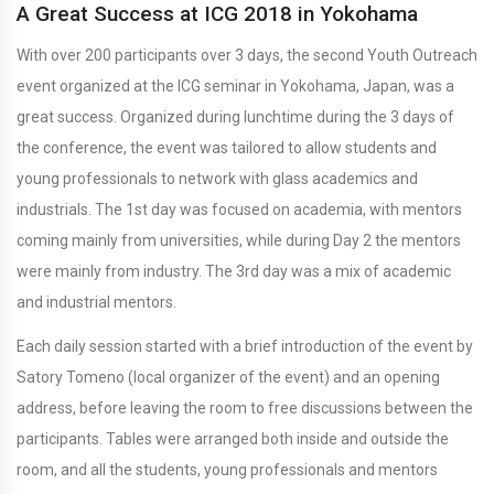
A Great Success at ICG 2018 in Yokohama
With over 200 participants over 3 days, the second Youth Outreach
event organized at the ICG seminar in Yokohama, Japan, was a
great success. Organized during lunchtime during the 3 days of
the conference, the event was tailored to allow students and
young professionals to network with glass academics and
industrials. The 1st day was focused on academia, with mentors
coming mainly from universities, while during Day 2 the mentors
were mainly from industry. The 3rd day was a mix of academic
and industrial mentors.
Each daily session started with a brief introduction of the event by
Satory Tomeno (local organizer of the event) and an opening
address, before leaving the room to free discussions between the
participants. Tables were arranged both inside and outside the
room, and all the students, young professionals and mentors