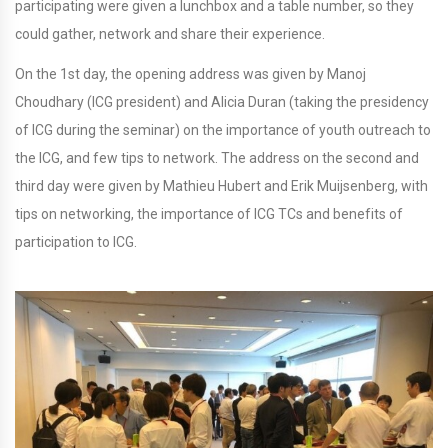
participating were given a lunchbox and a table number, so they
could gather, network and share their experience.
On the 1st day, the opening address was given by Manoj
Choudhary (ICG president) and Alicia Duran (taking the presidency
of ICG during the seminar) on the importance of youth outreach to
the ICG, and few tips to network. The address on the second and
third day were given by Mathieu Hubert and Erik Muijsenberg, with
tips on networking, the importance of ICG TCs and benefits of
participation to ICG.