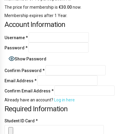
The price for membership is
€30.00
now.
Membership expires after 1 Year.
Account Information
Username
*
Password
*
Show Password
Confirm Password
*
Email Address
*
Confirm Email Address
*
Already have an account?
Log in here
Required Information
Student ID Card
*