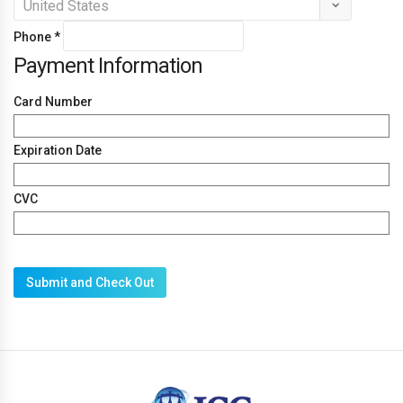
Phone
*
Payment Information
Card Number
Expiration Date
CVC