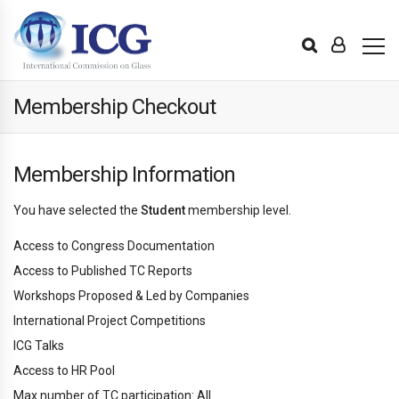
Membership Checkout
Membership Information
You have selected the
Student
membership level.
Access to Congress Documentation
Access to Published TC Reports
Workshops Proposed & Led by Companies
International Project Competitions
ICG Talks
Access to HR Pool
Max number of TC participation: All