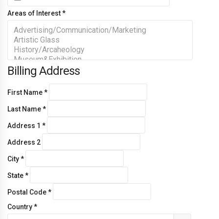
Areas of Interest
*
Billing Address
First Name
*
Last Name
*
Address 1
*
Address 2
City
*
State
*
Postal Code
*
Country
*