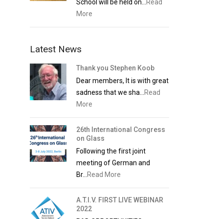
School will be held on...
Read
More
Latest News
Thank you Stephen Koob
Dear members, It is with great
sadness that we sha...
Read
More
26th International Congress
on Glass
Following the first joint
meeting of German and
Br...
Read More
A.T.I.V. FIRST LIVE WEBINAR
2022