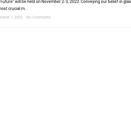
Future” will be held on November 2-3, 2023. Conveying our belief in gla
ost crucial m...
mber 1, 2023
No Comments