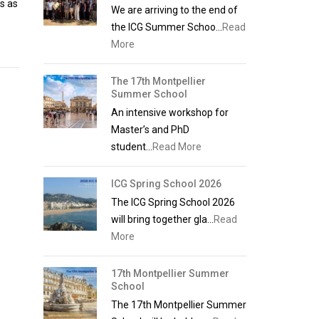
ss as
We are arriving to the end of
the ICG Summer Schoo...
Read
More
The 17th Montpellier
Summer School
An intensive workshop for
Master’s and PhD
student...
Read More
ICG Spring School 2026
The ICG Spring School 2026
will bring together gla...
Read
More
17th Montpellier Summer
School
The 17th Montpellier Summer