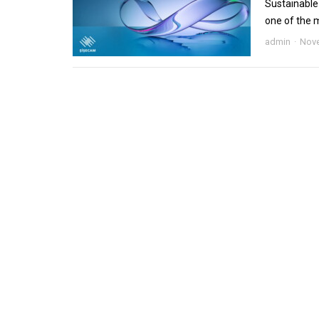
Sustainable 
one of the m
admin
Nove