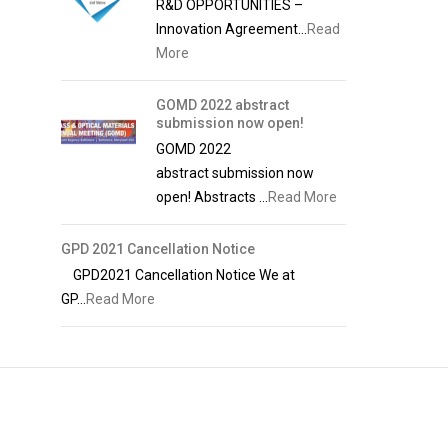
R&D OPPORTUNITIES –
Innovation Agreement...
Read
More
GOMD 2022 abstract
submission now open!
GOMD 2022
abstract submission now
open! Abstracts ...
Read More
GPD 2021 Cancellation Notice
GPD2021 Cancellation Notice We at
GP...
Read More