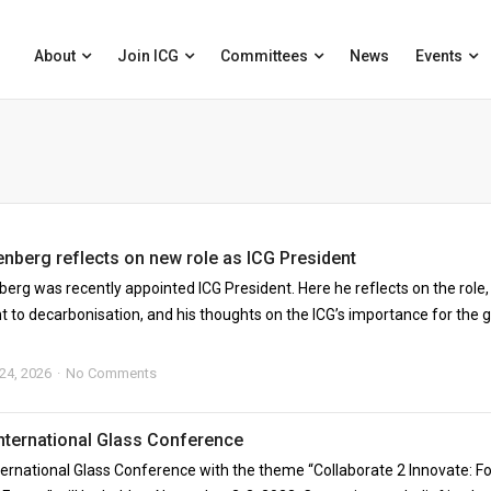
About
Join ICG
Committees
News
Events
enberg reflects on new role as ICG President
berg was recently appointed ICG President. Here he reflects on the role,
to decarbonisation, and his thoughts on the ICG’s importance for the g
 24, 2026
No Comments
International Glass Conference
ternational Glass Conference with the theme “Collaborate 2 Innovate: Fo