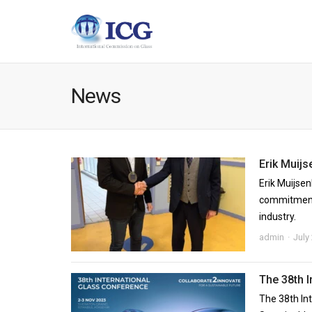
News
Erik Muijs
Erik Muijsen
commitment 
industry.
admin
July
The 38th 
The 38th In