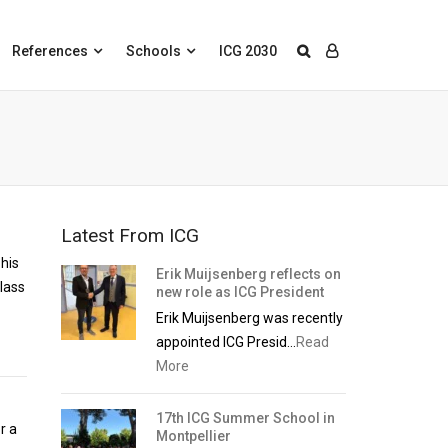
References
Schools
ICG 2030
Latest From ICG
 his
Erik Muijsenberg reflects on
lass
new role as ICG President
Erik Muijsenberg was recently
appointed ICG Presid...
Read
More
17th ICG Summer School in
r a
Montpellier