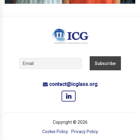
contact@icglass.org
Copyright © 2026
Cookie Policy
Privacy Policy