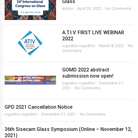
Glass
admin
April 26, 2022
No Comments
A.T.I.V. FIRST LIVE WEBINAR
2022
icgeditor icgeditor
March 8, 2022
No
Comments
GOMD 2022 abstract
submission now open!
icgeditor icgeditor
December 21,
2021
No Comments
GPD 2021 Cancellation Notice
icgeditor icgeditor
December 21, 2021
No Comments
36th Sisecam Glass Symposium (Online – November 12,
2021)