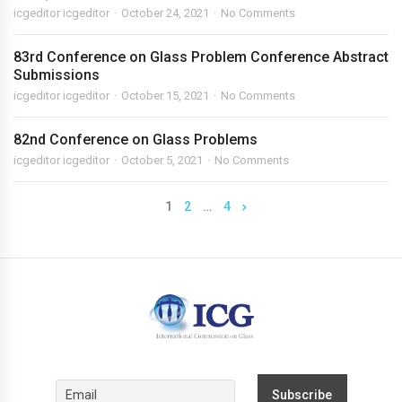
icgeditor icgeditor
October 24, 2021
No Comments
83rd Conference on Glass Problem Conference Abstract
Submissions
icgeditor icgeditor
October 15, 2021
No Comments
82nd Conference on Glass Problems
icgeditor icgeditor
October 5, 2021
No Comments
1
2
…
4