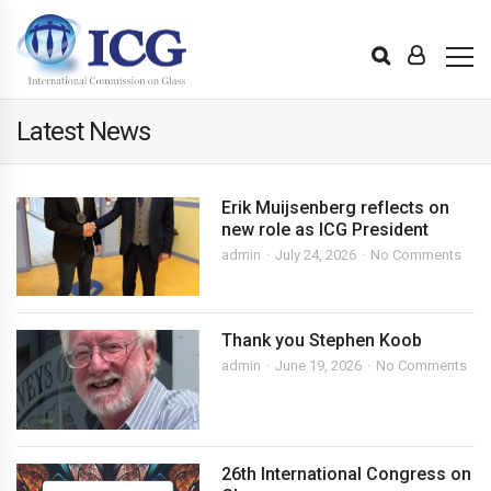
Latest News
Erik Muijsenberg reflects on
new role as ICG President
admin
July 24, 2026
No Comments
Thank you Stephen Koob
admin
June 19, 2026
No Comments
26th International Congress on